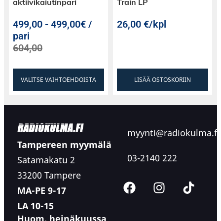
aktiivikaiutinpari
Train LP
499,00
-
499,00€ /
26,00
€
/kpl
pari
604,00
VALITSE VAIHTOEHDOISTA
LISÄÄ OSTOSKORIIN
myynti@radiokulma.fi
Tampereen myymälä
03-2140 222
Satamakatu 2
33200 Tampere
MA-PE 9-17
LA 10-15
Huom. heinäkuussa