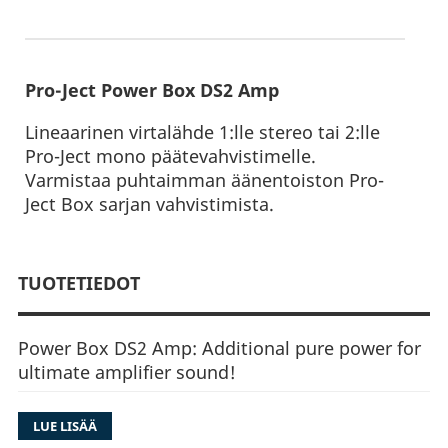
Pro-Ject Power Box DS2 Amp
Lineaarinen virtalähde 1:lle stereo tai 2:lle
Pro-Ject mono päätevahvistimelle.
Varmistaa puhtaimman äänentoiston Pro-
Ject Box sarjan vahvistimista.
TUOTETIEDOT
Power Box DS2 Amp: Additional pure power for
ultimate amplifier sound!
LUE LISÄÄ