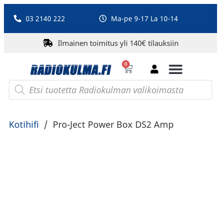
03 2140 222
Ma-pe 9-17 La 10-14
Ilmainen toimitus yli 140€ tilauksiin
0
Bluetooth-kaiuttimet
PA-laitteet ja karaoke
Roberts Radio
Kotihifi
/
Pro-Ject Power Box DS2 Amp