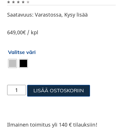
Saatavuus:
Varastossa, Kysy lisää
649,00€ / kpl
Valitse väri
LISÄÄ OSTOSKORIIN
Ilmainen toimitus yli 140 € tilauksiin!